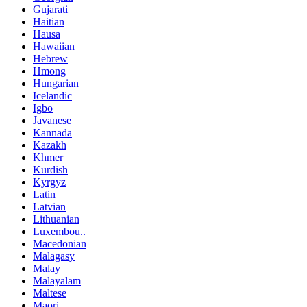
Gujarati
Haitian
Hausa
Hawaiian
Hebrew
Hmong
Hungarian
Icelandic
Igbo
Javanese
Kannada
Kazakh
Khmer
Kurdish
Kyrgyz
Latin
Latvian
Lithuanian
Luxembou..
Macedonian
Malagasy
Malay
Malayalam
Maltese
Maori