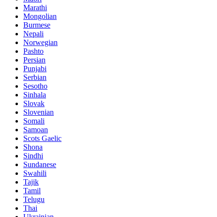
Marathi
Mongolian
Burmese
Nepali
Norwegian
Pashto
Persian
Punjabi
Serbian
Sesotho
Sinhala
Slovak
Slovenian
Somali
Samoan
Scots Gaelic
Shona
Sindhi
Sundanese
Swahili
Tajik
Tamil
Telugu
Thai
Ukrainian