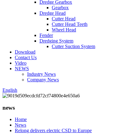
Dredge Gearbox
Gearbox
Dredge Head
Cutter Head
Cutter Head Teeth
Wheel Head
Fender
Dredging System
Cutter Suction System
Download
Contact Us
Video
NEWS
Industry News
Company News
English
news
Home
News
Relong delivers electric CSD to Europe