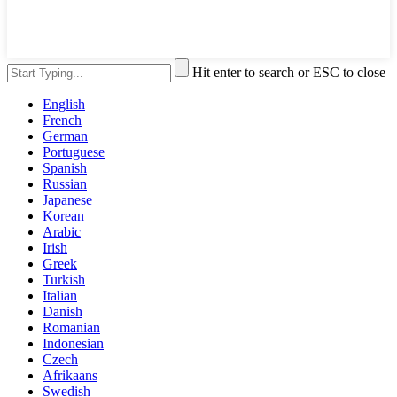
Hit enter to search or ESC to close
English
French
German
Portuguese
Spanish
Russian
Japanese
Korean
Arabic
Irish
Greek
Turkish
Italian
Danish
Romanian
Indonesian
Czech
Afrikaans
Swedish