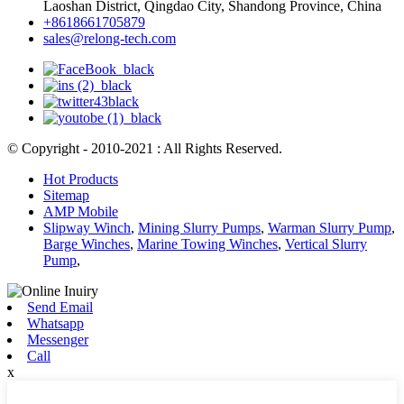
Laoshan District, Qingdao City, Shandong Province, China
+8618661705879
sales@relong-tech.com
© Copyright - 2010-2021 : All Rights Reserved.
Hot Products
Sitemap
AMP Mobile
Slipway Winch
,
Mining Slurry Pumps
,
Warman Slurry Pump
,
Barge Winches
,
Marine Towing Winches
,
Vertical Slurry
Pump
,
Send Email
Whatsapp
Messenger
Call
x