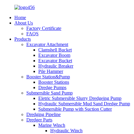
Home
About Us
Factory Certificate
FAQS
Products
Excavator Attachment
Clamshell Bucket
Excavator Boom
Excavator Bucket
Hydraulic Breaker
Pile Hammer
Booster Station&Pump
Booster Stations
Dredge Pumps
Submersible Sand Pump
Eletric Submersible Slurry Dredgeing Pump
Hydraulic Submersible Mud Sand Dredge Pump
Submersible Pump with Suction Cutter
Dredging Pipeline
Dredger Parts
Marine Winch
Hydraulic Winch