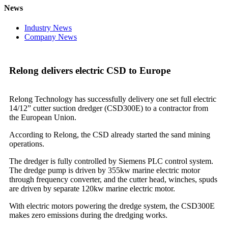
News
Industry News
Company News
Relong delivers electric CSD to Europe
Relong Technology has successfully delivery one set full electric
14/12” cutter suction dredger (CSD300E) to a contractor from
the European Union.
According to Relong, the CSD already started the sand mining
operations.
The dredger is fully controlled by Siemens PLC control system.
The dredge pump is driven by 355kw marine electric motor
through frequency converter, and the cutter head, winches, spuds
are driven by separate 120kw marine electric motor.
With electric motors powering the dredge system, the CSD300E
makes zero emissions during the dredging works.