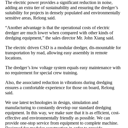
The electric power provides a significant reduction in noise,
adding an extra tier of sustainability and ensuring the dredger’s
suitability for projects in densely populated and environmentally
sensitive areas, Relong said.
“Another advantage is that the operational costs of electric
dredger are much lower when compared with other kinds of
dredging equipment,” the sales director Mr. John Xiang said.
The electric driven CSD is a modular dredger, dis-mountable for
transportation by road, allowing easy assembly in remote
locations.
The dredger’s low voltage system equals easy maintenance with
no requirement for special crew training.
Also, the associated reduction in vibrations during dredging
ensures a comfortable experience for those on board, Relong
said.
We use latest technologies in design, simulation and
manufacturing to constantly develop our standard dredging
equipment. In this way, we make sure that it is as efficient, cost-
effective and environmentally friendly as possible. We can
provide one-stop service from equipment to complete machine.