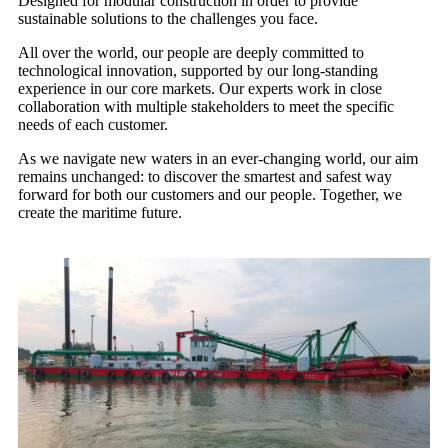
Designed for modular construction in order to provide
sustainable solutions to the challenges you face.
All over the world, our people are deeply committed to
technological innovation, supported by our long-standing
experience in our core markets. Our experts work in close
collaboration with multiple stakeholders to meet the specific
needs of each customer.
As we navigate new waters in an ever-changing world, our aim
remains unchanged: to discover the smartest and safest way
forward for both our customers and our people. Together, we
create the maritime future.