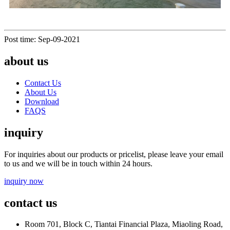
Post time: Sep-09-2021
about us
Contact Us
About Us
Download
FAQS
inquiry
For inquiries about our products or pricelist, please leave your email
to us and we will be in touch within 24 hours.
inquiry now
contact us
Room 701, Block C, Tiantai Financial Plaza, Miaoling Road,