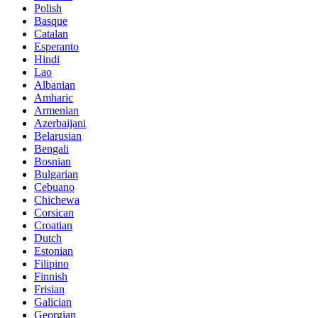
Polish
Basque
Catalan
Esperanto
Hindi
Lao
Albanian
Amharic
Armenian
Azerbaijani
Belarusian
Bengali
Bosnian
Bulgarian
Cebuano
Chichewa
Corsican
Croatian
Dutch
Estonian
Filipino
Finnish
Frisian
Galician
Georgian