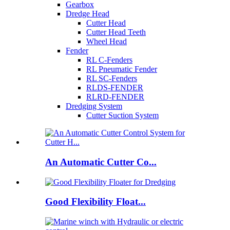
Gearbox
Dredge Head
Cutter Head
Cutter Head Teeth
Wheel Head
Fender
RL C-Fenders
RL Pneumatic Fender
RL SC-Fenders
RLDS-FENDER
RLRD-FENDER
Dredging System
Cutter Suction System
An Automatic Cutter Co...
Good Flexibility Float...