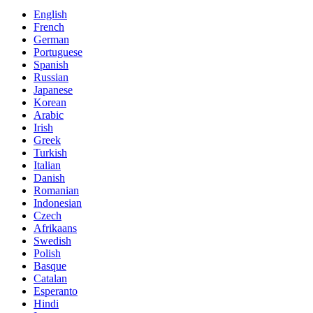
English
French
German
Portuguese
Spanish
Russian
Japanese
Korean
Arabic
Irish
Greek
Turkish
Italian
Danish
Romanian
Indonesian
Czech
Afrikaans
Swedish
Polish
Basque
Catalan
Esperanto
Hindi