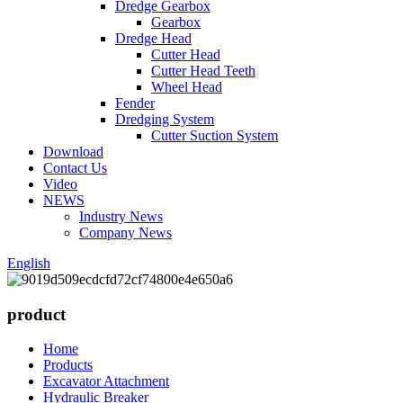
Dredge Gearbox
Gearbox
Dredge Head
Cutter Head
Cutter Head Teeth
Wheel Head
Fender
Dredging System
Cutter Suction System
Download
Contact Us
Video
NEWS
Industry News
Company News
English
product
Home
Products
Excavator Attachment
Hydraulic Breaker