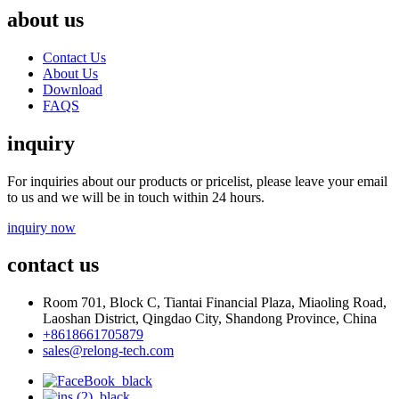
about us
Contact Us
About Us
Download
FAQS
inquiry
For inquiries about our products or pricelist, please leave your email
to us and we will be in touch within 24 hours.
inquiry now
contact us
Room 701, Block C, Tiantai Financial Plaza, Miaoling Road,
Laoshan District, Qingdao City, Shandong Province, China
+8618661705879
sales@relong-tech.com