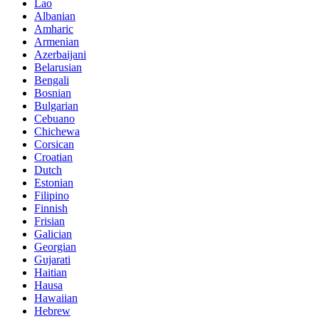
Lao
Albanian
Amharic
Armenian
Azerbaijani
Belarusian
Bengali
Bosnian
Bulgarian
Cebuano
Chichewa
Corsican
Croatian
Dutch
Estonian
Filipino
Finnish
Frisian
Galician
Georgian
Gujarati
Haitian
Hausa
Hawaiian
Hebrew