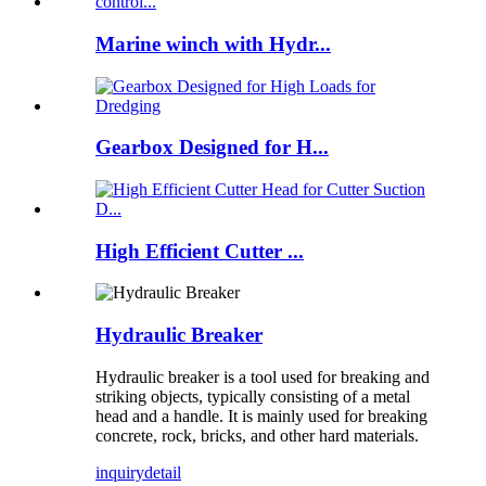
Marine winch with Hydr...
Gearbox Designed for H...
High Efficient Cutter ...
Hydraulic Breaker
Hydraulic breaker is a tool used for breaking and
striking objects, typically consisting of a metal
head and a handle. It is mainly used for breaking
concrete, rock, bricks, and other hard materials.
inquiry
detail