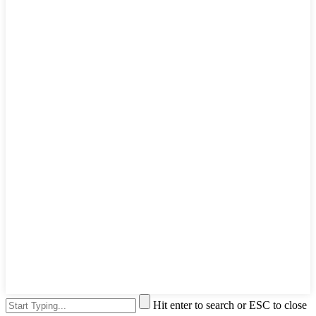
Hit enter to search or ESC to close