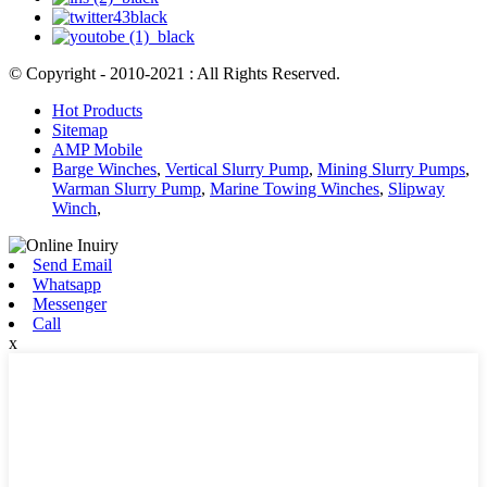
© Copyright - 2010-2021 : All Rights Reserved.
Hot Products
Sitemap
AMP Mobile
Barge Winches
,
Vertical Slurry Pump
,
Mining Slurry Pumps
,
Warman Slurry Pump
,
Marine Towing Winches
,
Slipway
Winch
,
Send Email
Whatsapp
Messenger
Call
x