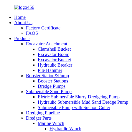
Home
About Us
Factory Certificate
FAQS
Products
Excavator Attachment
Clamshell Bucket
Excavator Boom
Excavator Bucket
Hydraulic Breaker
Pile Hammer
Booster Station&Pump
Booster Stations
Dredge Pumps
Submersible Sand Pump
Eletric Submersible Slurry Dredgeing Pump
Hydraulic Submersible Mud Sand Dredge Pump
Submersible Pump with Suction Cutter
Dredging Pipeline
Dredger Parts
Marine Winch
Hydraulic Winch