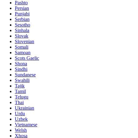
Pashto
Persian
Punjabi
Serbian
Sesotho
Sinhala
Slovak
Slovenian
Somali
Samoan
Scots Gaelic
Shona
Sindhi
Sundanese
Swahili
Tajik
Tamil
Telugu
Thai
Ukrainian
Urdu
Uzbek
Vietnamese
Welsh
Xhosa