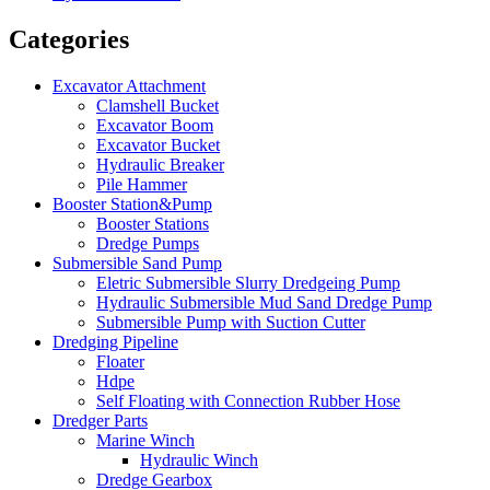
Categories
Excavator Attachment
Clamshell Bucket
Excavator Boom
Excavator Bucket
Hydraulic Breaker
Pile Hammer
Booster Station&Pump
Booster Stations
Dredge Pumps
Submersible Sand Pump
Eletric Submersible Slurry Dredgeing Pump
Hydraulic Submersible Mud Sand Dredge Pump
Submersible Pump with Suction Cutter
Dredging Pipeline
Floater
Hdpe
Self Floating with Connection Rubber Hose
Dredger Parts
Marine Winch
Hydraulic Winch
Dredge Gearbox