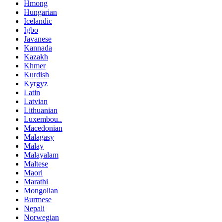
Hmong
Hungarian
Icelandic
Igbo
Javanese
Kannada
Kazakh
Khmer
Kurdish
Kyrgyz
Latin
Latvian
Lithuanian
Luxembou..
Macedonian
Malagasy
Malay
Malayalam
Maltese
Maori
Marathi
Mongolian
Burmese
Nepali
Norwegian