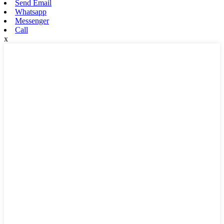
Send Email
Whatsapp
Messenger
Call
x