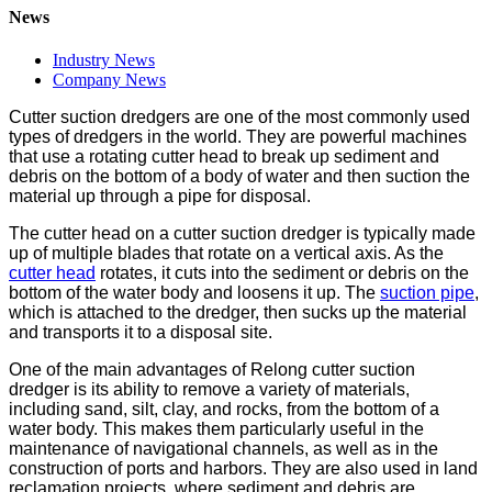
News
Industry News
Company News
Cutter suction dredgers are one of the most commonly used
types of dredgers in the world. They are powerful machines
that use a rotating cutter head to break up sediment and
debris on the bottom of a body of water and then suction the
material up through a pipe for disposal.
The cutter head on a cutter suction dredger is typically made
up of multiple blades that rotate on a vertical axis. As the
cutter head
rotates, it cuts into the sediment or debris on the
bottom of the water body and loosens it up. The
suction pipe
,
which is attached to the dredger, then sucks up the material
and transports it to a disposal site.
One of the main advantages of Relong cutter suction
dredger is its ability to remove a variety of materials,
including sand, silt, clay, and rocks, from the bottom of a
water body. This makes them particularly useful in the
maintenance of navigational channels, as well as in the
construction of ports and harbors. They are also used in land
reclamation projects, where sediment and debris are