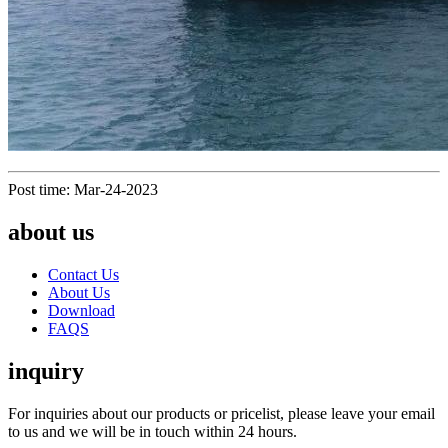
Post time: Mar-24-2023
about us
Contact Us
About Us
Download
FAQS
inquiry
For inquiries about our products or pricelist, please leave your email
to us and we will be in touch within 24 hours.