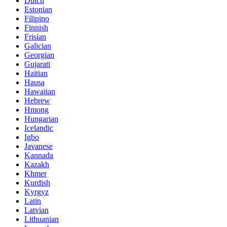
Dutch
Estonian
Filipino
Finnish
Frisian
Galician
Georgian
Gujarati
Haitian
Hausa
Hawaiian
Hebrew
Hmong
Hungarian
Icelandic
Igbo
Javanese
Kannada
Kazakh
Khmer
Kurdish
Kyrgyz
Latin
Latvian
Lithuanian