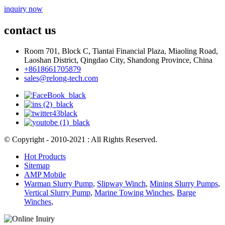
inquiry now
contact us
Room 701, Block C, Tiantai Financial Plaza, Miaoling Road,
Laoshan District, Qingdao City, Shandong Province, China
+8618661705879
sales@relong-tech.com
© Copyright - 2010-2021 : All Rights Reserved.
Hot Products
Sitemap
AMP Mobile
Warman Slurry Pump
,
Slipway Winch
,
Mining Slurry Pumps
,
Vertical Slurry Pump
,
Marine Towing Winches
,
Barge
Winches
,