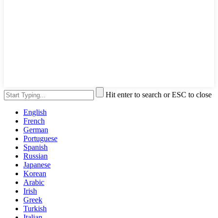
Hit enter to search or ESC to close
English
French
German
Portuguese
Spanish
Russian
Japanese
Korean
Arabic
Irish
Greek
Turkish
Italian