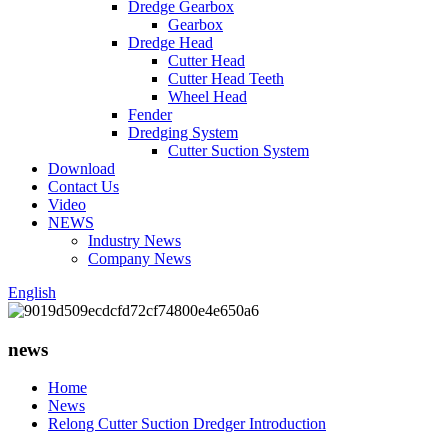
Dredge Gearbox
Gearbox
Dredge Head
Cutter Head
Cutter Head Teeth
Wheel Head
Fender
Dredging System
Cutter Suction System
Download
Contact Us
Video
NEWS
Industry News
Company News
English
news
Home
News
Relong Cutter Suction Dredger Introduction