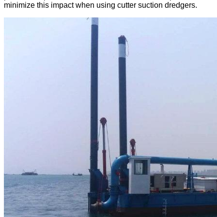
minimize this impact when using cutter suction dredgers.