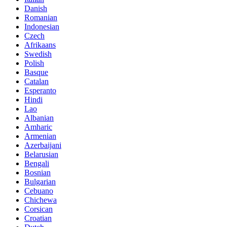
Danish
Romanian
Indonesian
Czech
Afrikaans
Swedish
Polish
Basque
Catalan
Esperanto
Hindi
Lao
Albanian
Amharic
Armenian
Azerbaijani
Belarusian
Bengali
Bosnian
Bulgarian
Cebuano
Chichewa
Corsican
Croatian