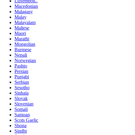
Luxembou..
Macedonian
Malagasy
Malay
Malayalam
Maltese
Maori
Marathi
Mongolian
Burmese
Nepali
Norwegian
Pashto
Persian
Punjabi
Serbian
Sesotho
Sinhala
Slovak
Slovenian
Somali
Samoan
Scots Gaelic
Shona
Sindhi