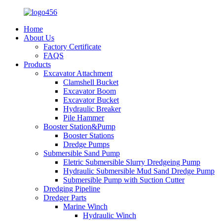
Home
About Us
Factory Certificate
FAQS
Products
Excavator Attachment
Clamshell Bucket
Excavator Boom
Excavator Bucket
Hydraulic Breaker
Pile Hammer
Booster Station&Pump
Booster Stations
Dredge Pumps
Submersible Sand Pump
Eletric Submersible Slurry Dredgeing Pump
Hydraulic Submersible Mud Sand Dredge Pump
Submersible Pump with Suction Cutter
Dredging Pipeline
Dredger Parts
Marine Winch
Hydraulic Winch