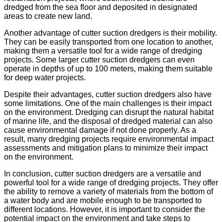
dredged from the sea floor and deposited in designated
areas to create new land.
Another advantage of cutter suction dredgers is their mobility.
They can be easily transported from one location to another,
making them a versatile tool for a wide range of dredging
projects. Some larger cutter suction dredgers can even
operate in depths of up to 100 meters, making them suitable
for deep water projects.
Despite their advantages, cutter suction dredgers also have
some limitations. One of the main challenges is their impact
on the environment. Dredging can disrupt the natural habitat
of marine life, and the disposal of dredged material can also
cause environmental damage if not done properly. As a
result, many dredging projects require environmental impact
assessments and mitigation plans to minimize their impact
on the environment.
In conclusion, cutter suction dredgers are a versatile and
powerful tool for a wide range of dredging projects. They offer
the ability to remove a variety of materials from the bottom of
a water body and are mobile enough to be transported to
different locations. However, it is important to consider the
potential impact on the environment and take steps to