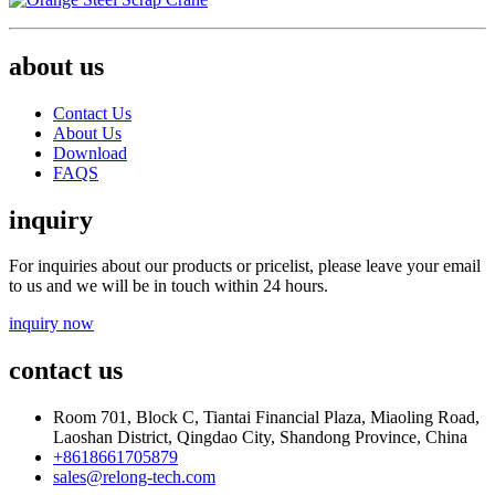
about us
Contact Us
About Us
Download
FAQS
inquiry
For inquiries about our products or pricelist, please leave your email
to us and we will be in touch within 24 hours.
inquiry now
contact us
Room 701, Block C, Tiantai Financial Plaza, Miaoling Road,
Laoshan District, Qingdao City, Shandong Province, China
+8618661705879
sales@relong-tech.com