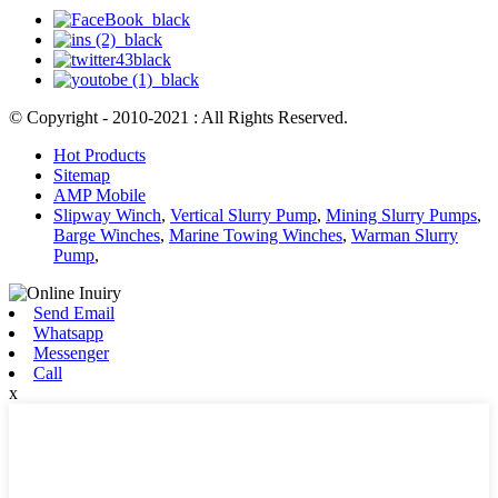
© Copyright - 2010-2021 : All Rights Reserved.
Hot Products
Sitemap
AMP Mobile
Slipway Winch
,
Vertical Slurry Pump
,
Mining Slurry Pumps
,
Barge Winches
,
Marine Towing Winches
,
Warman Slurry
Pump
,
Send Email
Whatsapp
Messenger
Call
x