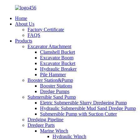
Home
About Us
Factory Certificate
FAQS
Products
Excavator Attachment
Clamshell Bucket
Excavator Boom
Excavator Bucket
Hydraulic Breaker
Pile Hammer
Booster Station&Pump
Booster Stations
Dredge Pumps
Submersible Sand Pump
Eletric Submersible Slurry Dredgeing Pump
Hydraulic Submersible Mud Sand Dredge Pump
Submersible Pump with Suction Cutter
Dredging Pipeline
Dredger Parts
Marine Winch
Hydraulic Winch