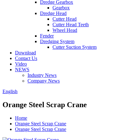
Dredge Gearbox
Gearbox
Dredge Head
Cutter Head
Cutter Head Teeth
Wheel Head
Fender
Dredging System
Cutter Suction System
Download
Contact Us
Video
NEWS
Industry News
Company News
English
Orange Steel Scrap Crane
Home
Orange Steel Scrap Crane
Orange Steel Scrap Crane